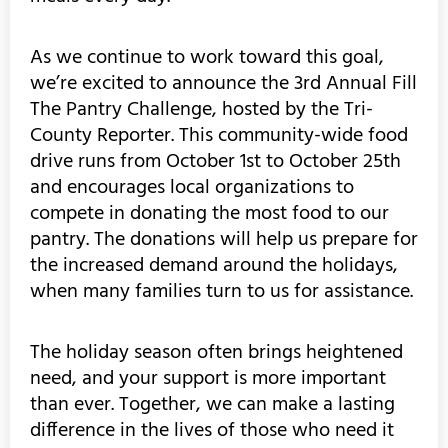
As we continue to work toward this goal,
we’re excited to announce the 3rd Annual Fill
The Pantry Challenge, hosted by the Tri-
County Reporter. This community-wide food
drive runs from October 1st to October 25th
and encourages local organizations to
compete in donating the most food to our
pantry. The donations will help us prepare for
the increased demand around the holidays,
when many families turn to us for assistance.
The holiday season often brings heightened
need, and your support is more important
than ever. Together, we can make a lasting
difference in the lives of those who need it