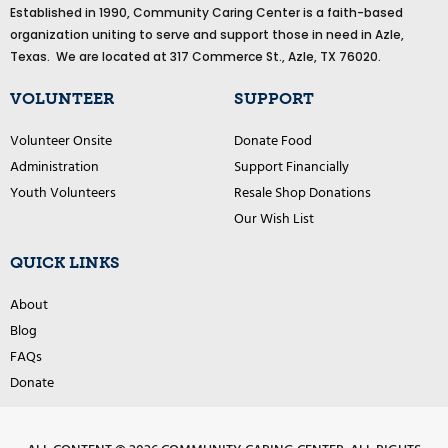
Established in 1990, Community Caring Center is a faith-based
b
o
organization uniting to serve and support those in need in Azle,
o
Texas. We are located at 317 Commerce St., Azle, TX 76020.
k
VOLUNTEER
SUPPORT
Volunteer Onsite
Donate Food
Administration
Support Financially
Youth Volunteers
Resale Shop Donations
Our Wish List
QUICK LINKS
About
Blog
FAQs
Donate