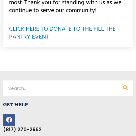
most. Thank you for standing with us as we
continue to serve our community!
CLICK HERE TO DONATE TO THE FILL THE
PANTRY EVENT
Search
GET HELP
F
a
c
(817) 270-2962
e