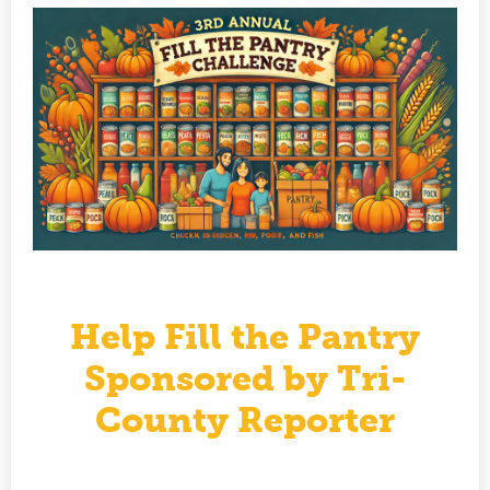
Help Fill the Pantry
Sponsored by Tri-
County Reporter