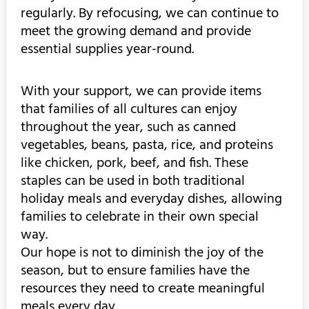
regularly. By refocusing, we can continue to
meet the growing demand and provide
essential supplies year-round.
With your support, we can provide items
that families of all cultures can enjoy
throughout the year, such as canned
vegetables, beans, pasta, rice, and proteins
like chicken, pork, beef, and fish. These
staples can be used in both traditional
holiday meals and everyday dishes, allowing
families to celebrate in their own special
way.
Our hope is not to diminish the joy of the
season, but to ensure families have the
resources they need to create meaningful
meals every day.