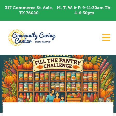
Skip
317 Commerce St. Azle,
M, T, W, & F: 9-11:30am Th:
to
TX 76020
4-6:30pm​
content