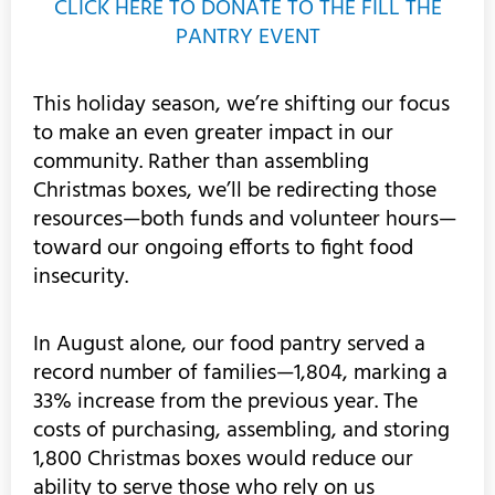
CLICK HERE TO DONATE TO THE FILL THE
PANTRY EVENT
This holiday season, we’re shifting our focus
to make an even greater impact in our
community. Rather than assembling
Christmas boxes, we’ll be redirecting those
resources—both funds and volunteer hours—
toward our ongoing efforts to fight food
insecurity.
In August alone, our food pantry served a
record number of families—1,804, marking a
33% increase from the previous year. The
costs of purchasing, assembling, and storing
1,800 Christmas boxes would reduce our
ability to serve those who rely on us