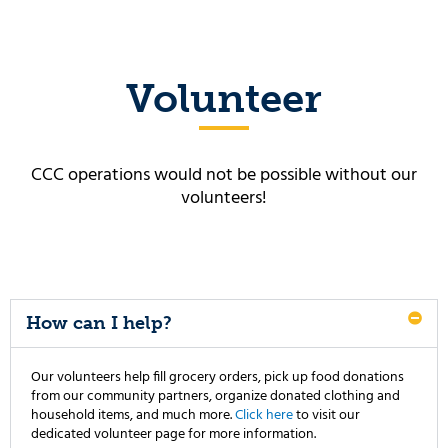
Volunteer
CCC operations would not be possible without our
volunteers!
How can I help?
Our volunteers help fill grocery orders, pick up food donations
from our community partners, organize donated clothing and
household items, and much more.
Click here
to visit our
dedicated volunteer page for more information.