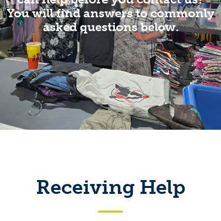
You will find answers to commonly
asked questions below.
Receiving Help