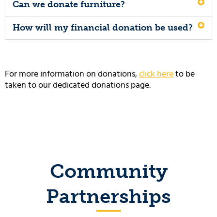
Can we donate furniture?
How will my financial donation be used?
For more information on donations,
click here
to be
taken to our dedicated donations page.
Community
Partnerships