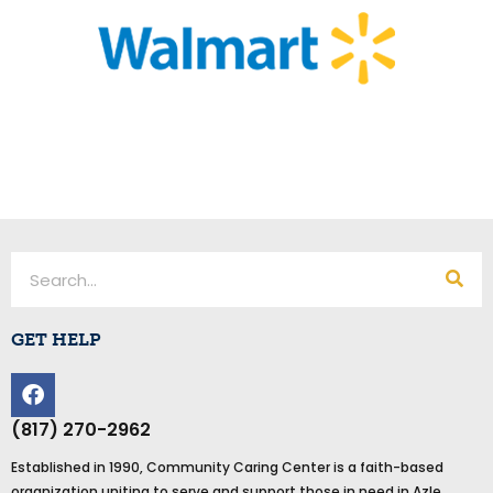
Search
GET HELP
F
a
c
(817) 270-2962
e
Established in 1990, Community Caring Center is a faith-based
b
organization uniting to serve and support those in need in Azle,