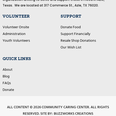
o
o
Texas. We are located at 317 Commerce St., Azle, TX 76020.
k
VOLUNTEER
SUPPORT
Volunteer Onsite
Donate Food
Administration
Support Financially
Youth Volunteers
Resale Shop Donations
Our Wish List
QUICK LINKS
About
Blog
FAQs
Donate
ALL CONTENT © 2026 COMMUNITY CARING CENTER. ALL RIGHTS
RESERVED.
SITE BY: BUZZWORKS CREATIONS