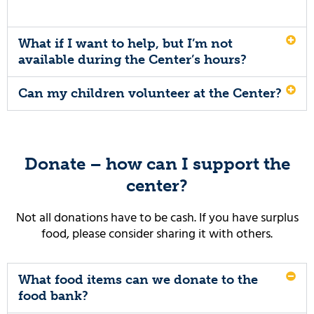
What if I want to help, but I’m not
available during the Center’s hours?
Can my children volunteer at the Center?
Donate – how can I support the
center?
Not all donations have to be cash. If you have surplus
food, please consider sharing it with others.
What food items can we donate to the
food bank?