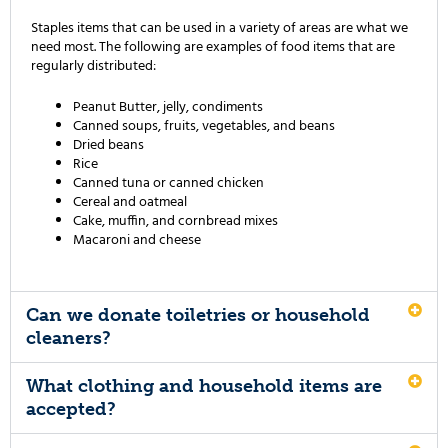
Staples items that can be used in a variety of areas are what we
need most. The following are examples of food items that are
regularly distributed:
Peanut Butter, jelly, condiments
Canned soups, fruits, vegetables, and beans
Dried beans
Rice
Canned tuna or canned chicken
Cereal and oatmeal
Cake, muffin, and cornbread mixes
Macaroni and cheese
Can we donate toiletries or household
cleaners?
What clothing and household items are
accepted?