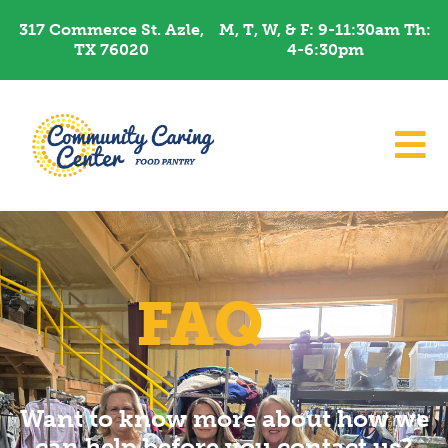
Skip
317 Commerce St. Azle,
M, T, W, & F: 9-11:30am Th:
to
TX 76020
4-6:30pm​
content
FAQ
Want to know more about how we
can help before you contact us?