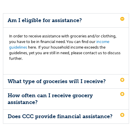
Am I eligible for assistance?
In order to receive assistance with groceries and/or clothing,
you have to be in financial need. You can find our
income
guidelines
here. If your household income exceeds the
guidelines, yet you are still in need, please contact us to discuss
further.
What type of groceries will I receive?
How often can I receive grocery
assistance?
Does CCC provide financial assistance?