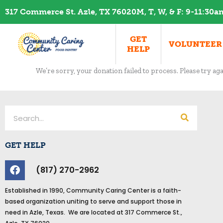
Skip
317 Commerce St. Azle, TX 76020
M, T, W, & F: 9-11:30
to
content
GET
VOLUNTEER
HELP
We’re sorry, your donation failed to process. Please try aga
Search
GET HELP
F
(817) 270-2962
a
c
Established in 1990, Community Caring Center is a faith-
e
based organization uniting to serve and support those in
b
need in Azle, Texas. We are located at 317 Commerce St.,
o