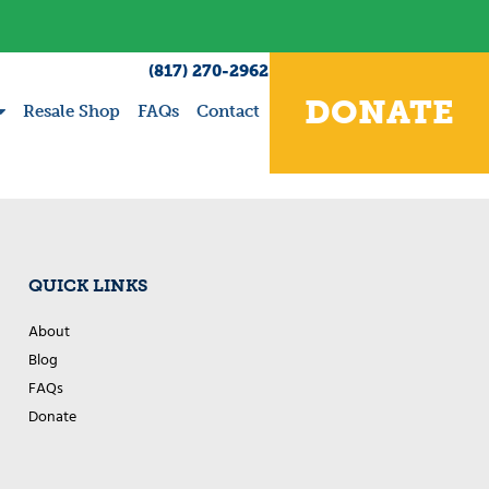
(817) 270-2962
DONATE
Resale Shop
FAQs
Contact
QUICK LINKS
About
Blog
FAQs
Donate