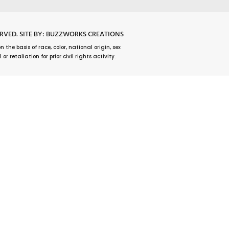
ERVED.
SITE BY: BUZZWORKS CREATIONS
he basis of race, color, national origin, sex
r retaliation for prior civil rights activity.