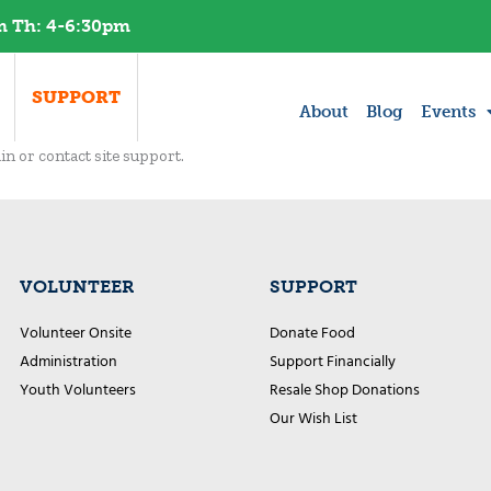
am Th: 4-6:30pm​
SUPPORT
About
Blog
Events
in or contact site support.
VOLUNTEER
SUPPORT
Volunteer Onsite
Donate Food
Administration
Support Financially
Youth Volunteers
Resale Shop Donations
Our Wish List