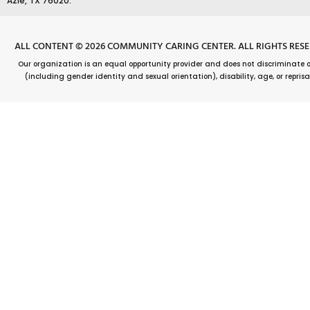
o
Azle, TX 76020.
k
ALL CONTENT © 2026 COMMUNITY CARING CENTER. ALL RIGHTS RES
Our organization is an equal opportunity provider and does not discriminate on t
(including gender identity and sexual orientation), disability, age, or reprisal o